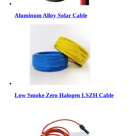
Aluminum Alloy Solar Cable
Low Smoke Zero Halogen LSZH Cable