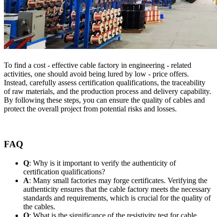
To find a cost - effective cable factory in engineering - related
activities, one should avoid being lured by low - price offers.
Instead, carefully assess certification qualifications, the traceability
of raw materials, and the production process and delivery capability.
By following these steps, you can ensure the quality of cables and
protect the overall project from potential risks and losses.
FAQ
Q
: Why is it important to verify the authenticity of
certification qualifications?
A
: Many small factories may forge certificates. Verifying the
authenticity ensures that the cable factory meets the necessary
standards and requirements, which is crucial for the quality of
the cables.
Q
: What is the significance of the resistivity test for cable