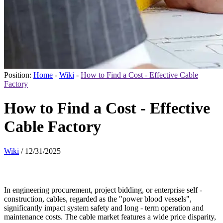
Position:
Home
-
Wiki
-
How to Find a Cost - Effective Cable
Factory
How to Find a Cost - Effective
Cable Factory
Wiki
/
12/31/2025
In engin
eering procurement, project bidding, or enterprise self -
construction, cables, regarded as the "power blood vessels",
significantly impact system safety and long - term operation and
maintenance costs. The cable market features a wide price disparity,