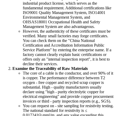
industrial product license, which serves as the
fundamental requirement. Additional certifications like
ISO9001 Quality Management System, ISO14001
Environmental Management System, and
OHSAS18001 Occupational Health and Safety
Management System are also advantageous.
However, the authenticity of these certificates must be
verified. Many small factories may forge certificates.
You can check them on the "China National
Certification and Accreditation Information Public
Service Platform" by entering the enterprise name. If a
factory cannot clearly explain basic certifications or
offers only an "internal inspection report", it is best to
decline their services.
Examine the Traceability of Raw Materials
The core of a cable is the conductor, and over 90% of it
is copper. The performance difference between T2
oxygen - free copper and recycled scrap copper is
substantial. High - quality manufacturers usually
declare using "high - purity electrolytic copper for
electrical engineering" and provide copper procurement
invoices or third - party inspection reports (e.g., SGS).
You can request on - site sampling for resistivity testing.
The national standard for resistivity is ≤
0.017241Ω·mm²/m, and any value exceeding this