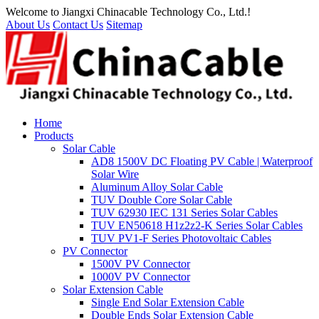
Welcome to Jiangxi Chinacable Technology Co., Ltd.!
About Us
Contact Us
Sitemap
Home
Products
Solar Cable
AD8 1500V DC Floating PV Cable | Waterproof
Solar Wire
Aluminum Alloy Solar Cable
TUV Double Core Solar Cable
TUV 62930 IEC 131 Series Solar Cables
TUV EN50618 H1z2z2-K Series Solar Cables
TUV PV1-F Series Photovoltaic Cables
PV Connector
1500V PV Connector
1000V PV Connector
Solar Extension Cable
Single End Solar Extension Cable
Double Ends Solar Extension Cable