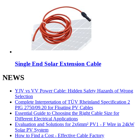
Single End Solar Extension Cable
NEWS
YJV vs VV Power Cable: Hidden Safety Hazards of Wrong
Selection
Complete Interpretation of TÜV Rheinland Specification 2
PfG 2750/09.20 for Floating PV Cables
Essential Guide to Choosing the Right Cable Size for
Different Electrical Applications
Evaluation and Solutions for 2x6mm² PV1 - F Wire in 24kW
Solar PV System
How to Find a Cost - Effective Cable Factory