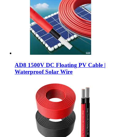
AD8 1500V DC Floating PV Cable |
Waterproof Solar Wire