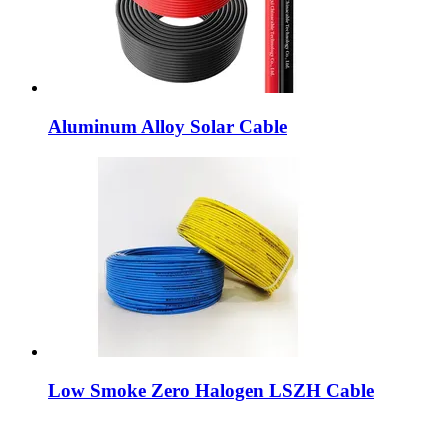
Aluminum Alloy Solar Cable
Low Smoke Zero Halogen LSZH Cable