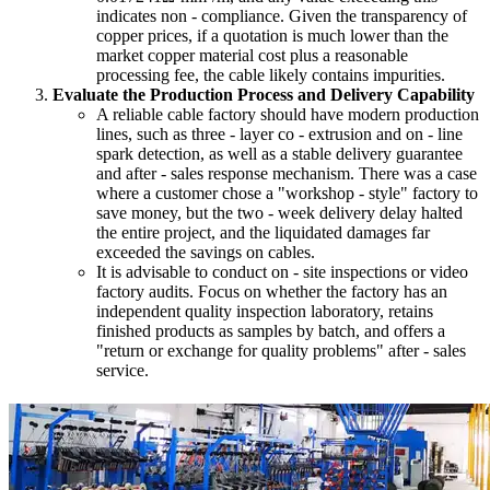
indicates non - compliance. Given the transparency of
copper prices, if a quotation is much lower than the
market copper material cost plus a reasonable
processing fee, the cable likely contains impurities.
Evaluate the Production Process and Delivery Capability
A reliable cable factory should have modern production
lines, such as three - layer co - extrusion and on - line
spark detection, as well as a stable delivery guarantee
and after - sales response mechanism. There was a case
where a customer chose a "workshop - style" factory to
save money, but the two - week delivery delay halted
the entire project, and the liquidated damages far
exceeded the savings on cables.
It is advisable to conduct on - site inspections or video
factory audits. Focus on whether the factory has an
independent quality inspection laboratory, retains
finished products as samples by batch, and offers a
"return or exchange for quality problems" after - sales
service.