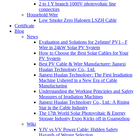
2 to 1 Y branch 1000V photovoltaic line
connectors
Household Wire
Low Smoke Zero Halogen LSZH Cable
Certificate
Blog
News
Evaluation and Solutions for 2x6mm² PV1 - F
Wire in 24kW Solar PV System
How to Choose the Best Solar Cables for Your
PV System
Best PV Cable & Wire Manufacturer: Jiangxi
Hualan Technology Co., Ltd.
Jiangxi Hualan Technology: The First Irradiation
Machine Ushered in a New Era of Cable
Manufacturing
Understanding the Working Principles and Safety
Measures of Irradiation Machines
Jiangxi Hualan Technology Co., Ltd.: A Rising
Star in the Cable Industry
The 17th World Solar Photovoltaic & Energy
Storage Industry Expo Kicks off in Guangzhou
Wiki
YJV vs VV Power Cable: Hidden Safety
Hazards of Wrong Selection