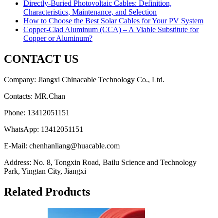
Directly-Buried Photovoltaic Cables: Definition,
Characteristics, Maintenance, and Selection
How to Choose the Best Solar Cables for Your PV System
Copper-Clad Aluminum (CCA) – A Viable Substitute for
Copper or Aluminum?
CONTACT US
Company: Jiangxi Chinacable Technology Co., Ltd.
Contacts: MR.Chan
Phone: 13412051151
WhatsApp: 13412051151
E-Mail: chenhanliang@huacable.com
Address: No. 8, Tongxin Road, Bailu Science and Technology
Park, Yingtan City, Jiangxi
Related Products