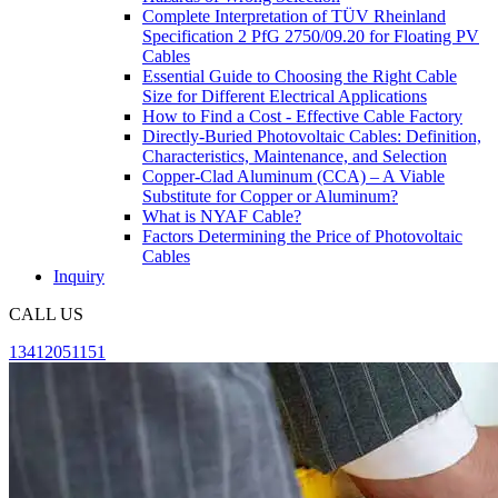
Complete Interpretation of TÜV Rheinland
Specification 2 PfG 2750/09.20 for Floating PV
Cables
Essential Guide to Choosing the Right Cable
Size for Different Electrical Applications
How to Find a Cost - Effective Cable Factory
Directly-Buried Photovoltaic Cables: Definition,
Characteristics, Maintenance, and Selection
Copper-Clad Aluminum (CCA) – A Viable
Substitute for Copper or Aluminum?
What is NYAF Cable?
Factors Determining the Price of Photovoltaic
Cables
Inquiry
CALL US
13412051151