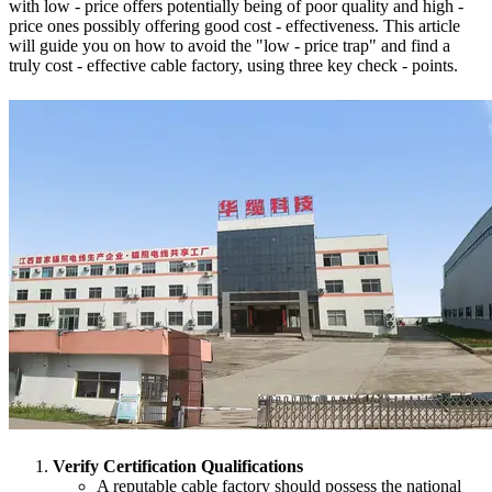
with low - price offers potentially being of poor quality and high -
price ones possibly offering good cost - effectiveness. This article
will guide you on how to avoid the "low - price trap" and find a
truly cost - effective cable factory, using three key check - points.
Verify Certification Qualifications
A reputable cable factory should possess the national