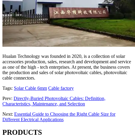
Hualan Technology was founded in 2020, is a collection of solar
accessories production, sales, research and development and service
as one of the high - tech enterprises. At present, the business covers
the production and sales of solar photovoltaic cables, photovoltaic
cable connectors.
Tags:
Solar Cable 6mm
Cable factory
Prev:
Directly-Buried Photovoltaic Cables: Definition,
Characteristics, Maintenance, and Selection
Next:
Essential Guide to Choosing the Right Cable Size for
Different Electrical Applications
PRODUCTS