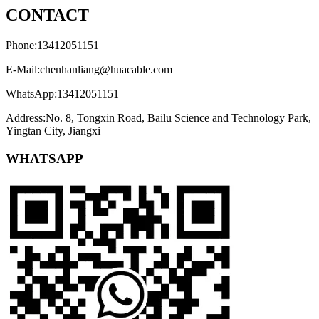
CONTACT
Phone:13412051151
E-Mail:chenhanliang@huacable.com
WhatsApp:13412051151
Address:No. 8, Tongxin Road, Bailu Science and Technology Park,
Yingtan City, Jiangxi
WHATSAPP