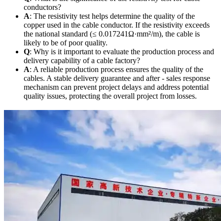
conductors?
A
: The resistivity test helps determine the quality of the
copper used in the cable conductor. If the resistivity exceeds
the national standard (≤ 0.017241Ω·mm²/m), the cable is
likely to be of poor quality.
Q
: Why is it important to evaluate the production process and
delivery capability of a cable factory?
A
: A reliable production process ensures the quality of the
cables. A stable delivery guarantee and after - sales response
mechanism can prevent project delays and address potential
quality issues, protecting the overall project from losses.