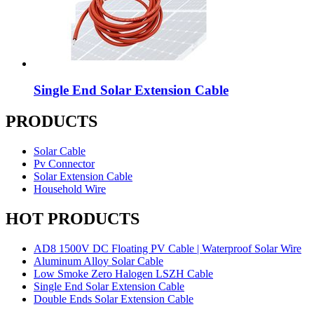
Single End Solar Extension Cable
PRODUCTS
Solar Cable
Pv Connector
Solar Extension Cable
Household Wire
HOT PRODUCTS
AD8 1500V DC Floating PV Cable | Waterproof Solar Wire
Aluminum Alloy Solar Cable
Low Smoke Zero Halogen LSZH Cable
Single End Solar Extension Cable
Double Ends Solar Extension Cable