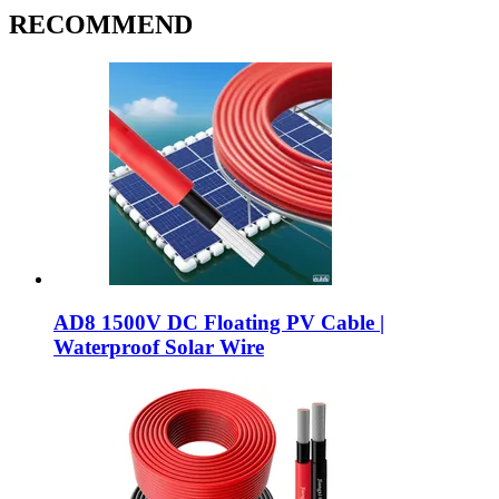
RECOMMEND
AD8 1500V DC Floating PV Cable |
Waterproof Solar Wire