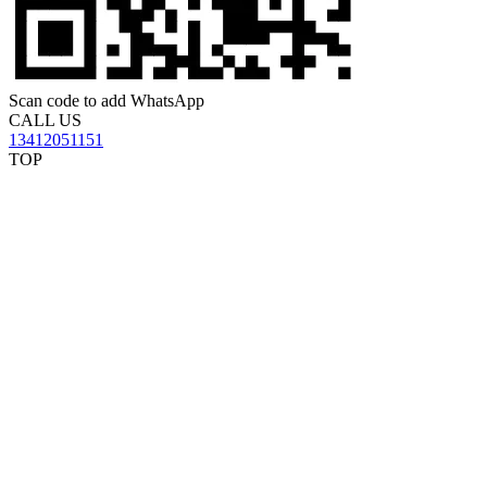
Scan code to add WhatsApp
CALL US
13412051151
TOP