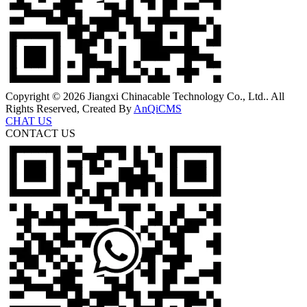
Copyright © 2026 Jiangxi Chinacable Technology Co., Ltd.. All
Rights Reserved, Created By
AnQiCMS
CHAT US
CONTACT US