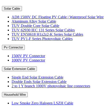
Solar Cable
AD8 1500V DC Floating PV Cable | Waterproof Solar Wire
Aluminum Alloy Solar Cable
TUV Double Core Solar Cable
TUV 62930 IEC 131 Series Solar Cables
TUV EN50618 H1z2z2-K Series Solar Cables
TUV PV1-F Series Photovoltaic Cables
Pv Connector
1500V PV Connector
1000V PV Connector
Solar Extension Cable
Single End Solar Extension Cable
Double Ends Solar Extension Cable
2 to 1 Y branch 1000V photovoltaic line connectors
Household Wire
Low Smoke Zero Halogen LSZH Cable