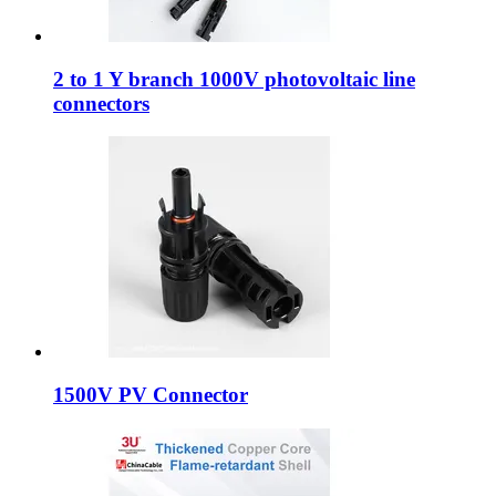
2 to 1 Y branch 1000V photovoltaic line
connectors
1500V PV Connector