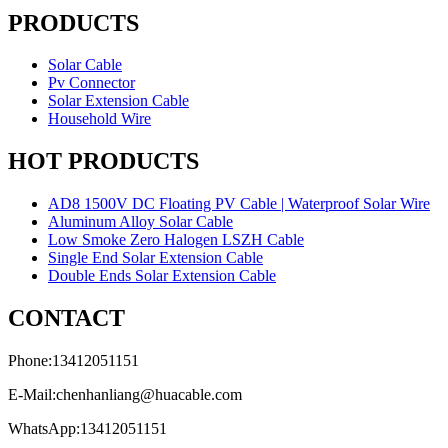
PRODUCTS
Solar Cable
Pv Connector
Solar Extension Cable
Household Wire
HOT PRODUCTS
AD8 1500V DC Floating PV Cable | Waterproof Solar Wire
Aluminum Alloy Solar Cable
Low Smoke Zero Halogen LSZH Cable
Single End Solar Extension Cable
Double Ends Solar Extension Cable
CONTACT
Phone:13412051151
E-Mail:chenhanliang@huacable.com
WhatsApp:13412051151