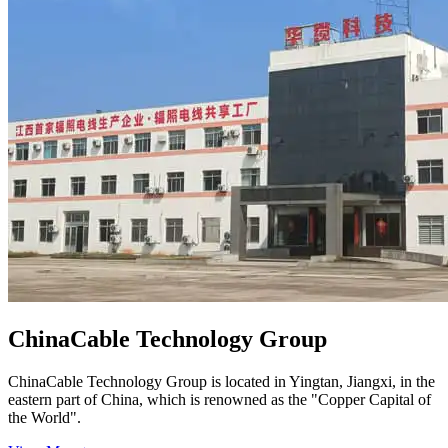
ChinaCable Technology Group
ChinaCable Technology Group is located in Yingtan, Jiangxi, in the
eastern part of China, which is renowned as the "Copper Capital of
the World".