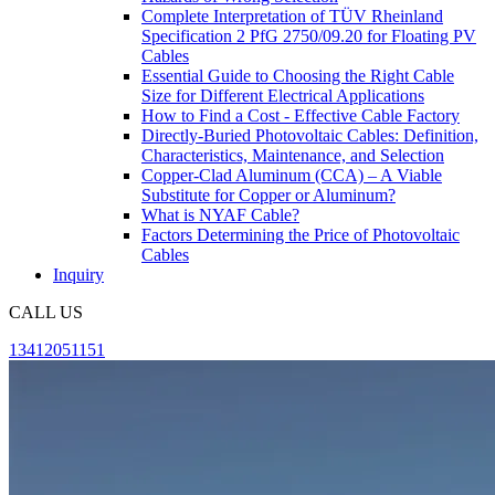
Complete Interpretation of TÜV Rheinland
Specification 2 PfG 2750/09.20 for Floating PV
Cables
Essential Guide to Choosing the Right Cable
Size for Different Electrical Applications
How to Find a Cost - Effective Cable Factory
Directly-Buried Photovoltaic Cables: Definition,
Characteristics, Maintenance, and Selection
Copper-Clad Aluminum (CCA) – A Viable
Substitute for Copper or Aluminum?
What is NYAF Cable?
Factors Determining the Price of Photovoltaic
Cables
Inquiry
CALL US
13412051151