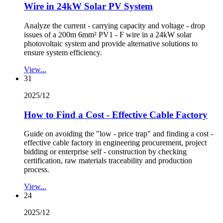
Wire in 24kW Solar PV System
Analyze the current - carrying capacity and voltage - drop
issues of a 200m 6mm² PV1 - F wire in a 24kW solar
photovoltaic system and provide alternative solutions to
ensure system efficiency.
View...
31
2025/12
How to Find a Cost - Effective Cable Factory
Guide on avoiding the "low - price trap" and finding a cost -
effective cable factory in engineering procurement, project
bidding or enterprise self - construction by checking
certification, raw materials traceability and production
process.
View...
24
2025/12