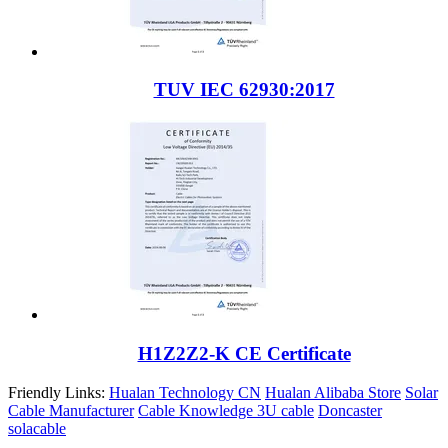
TUV IEC 62930:2017
H1Z2Z2-K CE Certificate
Friendly Links:
Hualan Technology CN
Hualan Alibaba Store
Solar
Cable Manufacturer
Cable Knowledge
3U cable
Doncaster
solacable