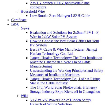
2 to 1 Y branch 1000V photovoltaic line
connectors
Household Wire
Low Smoke Zero Halogen LSZH Cable
Certificate
Blog
News
Evaluation and Solutions for 2x6mm² PV1 - F
Wire in 24kW Solar PV System
How to Choose the Best Solar Cables for Your
PV System
Best PV Cable & Wire Manufacturer: Jiangxi
Hualan Technology Co., Ltd.
Jiangxi Hualan Technology: The First Irradiation
Machine Ushered in a New Era of Cable
Manufacturing
Understanding the Working Principles and Safety
Measures of Irradiation Machines
Jiangxi Hualan Technology Co., Ltd.: A Rising
Star in the Cable Industry
The 17th World Solar Photovoltaic & Energy
Storage Industry Expo Kicks off in Guangzhou
Wiki
YJV vs VV Power Cable: Hidden Safety
Hazards of Wrong Selection