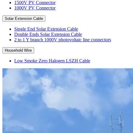
1500V PV Connector
1000V PV Connector
Solar Extension Cable
Single End Solar Extension Cable
Double Ends Solar Extension Cable
2 to 1 Y branch 1000V photovoltaic line connectors
Household Wire
Low Smoke Zero Halogen LSZH Cable