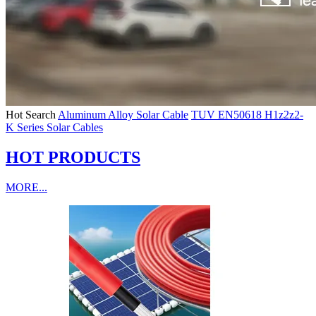
Hot Search
Aluminum Alloy Solar Cable
TUV EN50618 H1z2z2-
K Series Solar Cables
HOT PRODUCTS
MORE...