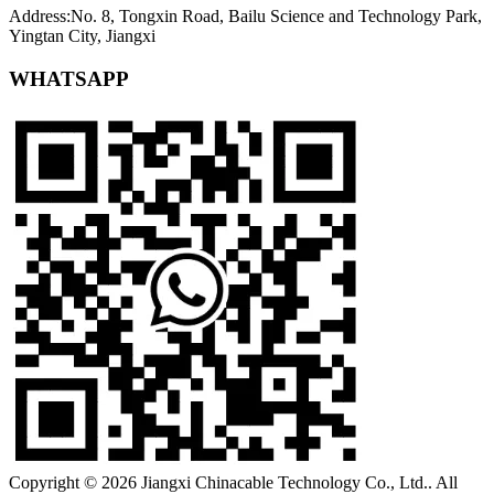
Address:No. 8, Tongxin Road, Bailu Science and Technology Park,
Yingtan City, Jiangxi
WHATSAPP
Copyright © 2026 Jiangxi Chinacable Technology Co., Ltd.. All