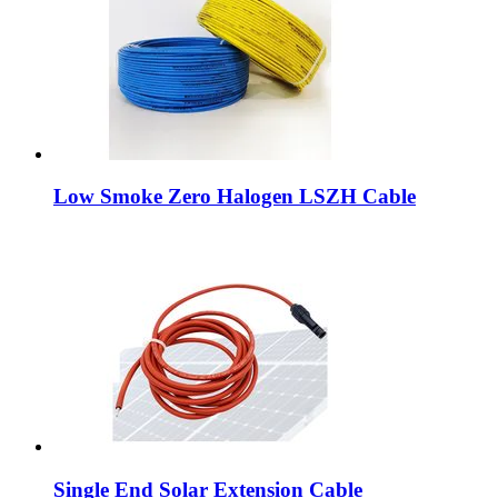
Low Smoke Zero Halogen LSZH Cable
Single End Solar Extension Cable