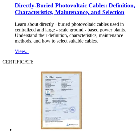
Directly-Buried Photovoltaic Cables: Definition,
Characteristics, Maintenance, and Selection
Learn about directly - buried photovoltaic cables used in
centralized and large - scale ground - based power plants.
Understand their definition, characteristics, maintenance
methods, and how to select suitable cables.
View...
CERTIFICATE