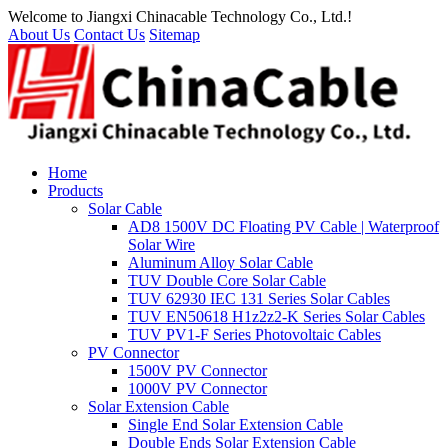
Welcome to Jiangxi Chinacable Technology Co., Ltd.!
About Us
Contact Us
Sitemap
Home
Products
Solar Cable
AD8 1500V DC Floating PV Cable | Waterproof
Solar Wire
Aluminum Alloy Solar Cable
TUV Double Core Solar Cable
TUV 62930 IEC 131 Series Solar Cables
TUV EN50618 H1z2z2-K Series Solar Cables
TUV PV1-F Series Photovoltaic Cables
PV Connector
1500V PV Connector
1000V PV Connector
Solar Extension Cable
Single End Solar Extension Cable
Double Ends Solar Extension Cable