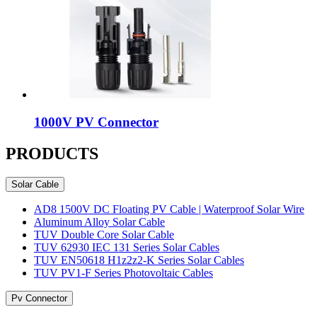
1000V PV Connector
PRODUCTS
Solar Cable
AD8 1500V DC Floating PV Cable | Waterproof Solar Wire
Aluminum Alloy Solar Cable
TUV Double Core Solar Cable
TUV 62930 IEC 131 Series Solar Cables
TUV EN50618 H1z2z2-K Series Solar Cables
TUV PV1-F Series Photovoltaic Cables
Pv Connector