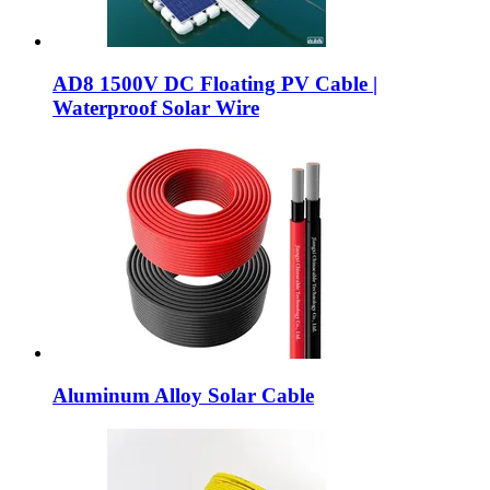
AD8 1500V DC Floating PV Cable |
Waterproof Solar Wire
Aluminum Alloy Solar Cable