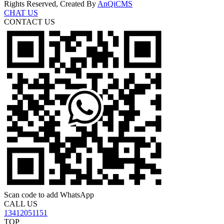
Rights Reserved, Created By
AnQiCMS
CHAT US
CONTACT US
Scan code to add WhatsApp
CALL US
13412051151
TOP