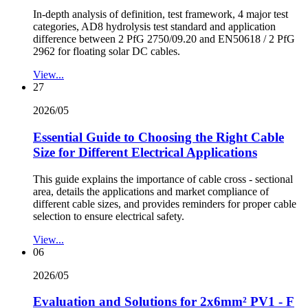
In-depth analysis of definition, test framework, 4 major test
categories, AD8 hydrolysis test standard and application
difference between 2 PfG 2750/09.20 and EN50618 / 2 PfG
2962 for floating solar DC cables.
View...
27
2026/05
Essential Guide to Choosing the Right Cable
Size for Different Electrical Applications
This guide explains the importance of cable cross - sectional
area, details the applications and market compliance of
different cable sizes, and provides reminders for proper cable
selection to ensure electrical safety.
View...
06
2026/05
Evaluation and Solutions for 2x6mm² PV1 - F