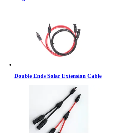
Double Ends Solar Extension Cable