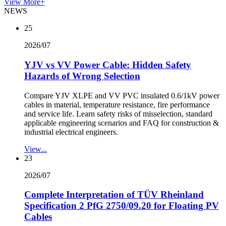
View More+
NEWS
25
2026/07
YJV vs VV Power Cable: Hidden Safety
Hazards of Wrong Selection
Compare YJV XLPE and VV PVC insulated 0.6/1kV power
cables in material, temperature resistance, fire performance
and service life. Learn safety risks of misselection, standard
applicable engineering scenarios and FAQ for construction &
industrial electrical engineers.
View...
23
2026/07
Complete Interpretation of TÜV Rheinland
Specification 2 PfG 2750/09.20 for Floating PV
Cables