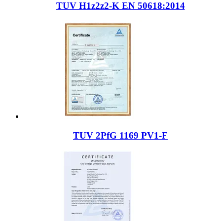
TUV H1z2z2-K EN 50618:2014
TUV 2PfG 1169 PV1-F